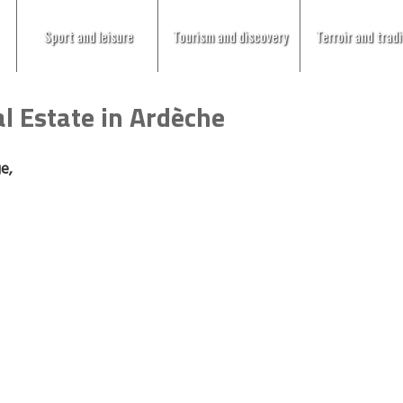
Sport and leisure
Tourism and discovery
Terroir and tradi
l Estate in Ardèche
ge,