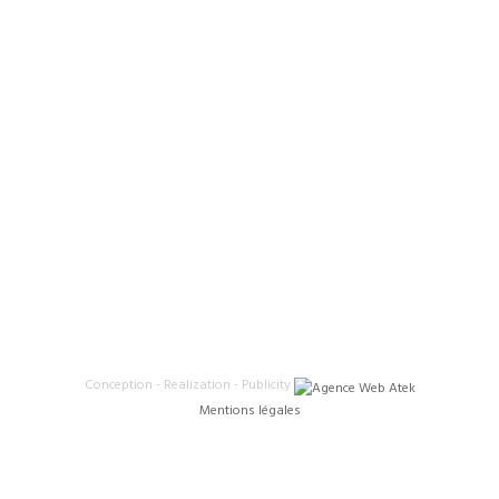
Conception - Realization - Publicity
Mentions légales