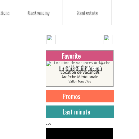
tions
Gastronomy
Real estate
Favorite
Le Clos Saint Joseph
Location de vacances
Ardèche Méridionale
Vallon Pont d'Arc
Promos
Last minute
-->