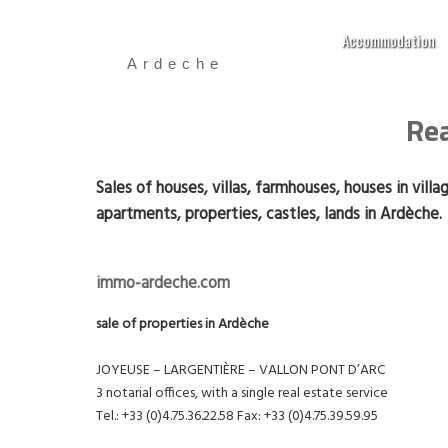
Accommodation
Ardeche
Rea
Sales of houses, villas, farmhouses, houses in villa
apartments, properties, castles, lands in Ardèche.
immo-ardeche.com
sale of properties in Ardèche
JOYEUSE – LARGENTIÈRE – VALLON PONT D’ARC
3 notarial offices, with a single real estate service
Tel.: +33 (0)4.75.36.22.58 Fax: +33 (0)4.75.39.59.95